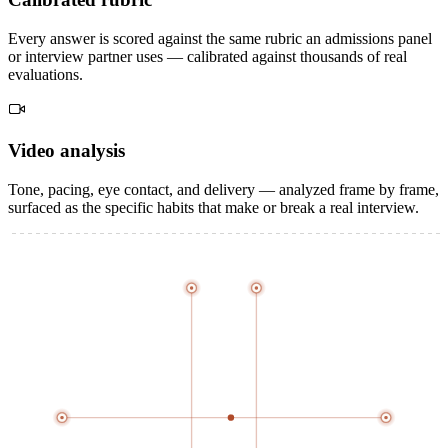
Every answer is scored against the same rubric an admissions panel
or interview partner uses — calibrated against thousands of real
evaluations.
Video
analysis
Tone, pacing, eye contact, and delivery — analyzed frame by frame,
surfaced as the specific habits that make or break a real interview.