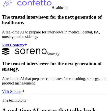
Healthcare
The trusted interviewer for the next
generation
of
healthcare.
A real-time AI to prepare for interviews in medical, dental, PA,
nursing, and residency.
Visit Confetto
Strategy
The trusted interviewer for the next
generation
of
strategy.
A real-time AI that prepares candidates for consulting, strategy, and
product management.
Visit Soreno
The technology
A real-time AI avatar that talks back —