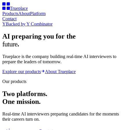
Trueplace
Products
About
Platform
Contact
Y
Backed by
Y Combinator
AI preparing you for the
future
.
Trueplace is the company building
real-time AI interviewers
to
prepare the
leaders of tomorrow
.
Explore our products
About Trueplace
Our products
Two platforms.
One mission.
Real-time AI interviewers preparing candidates for the moments
their careers turn on.