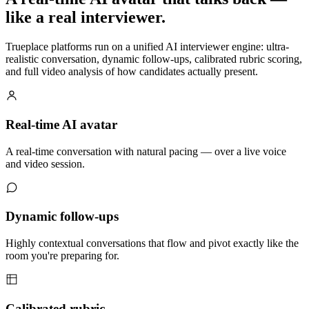
like a real interviewer
.
Trueplace platforms run on a unified AI interviewer engine: ultra-
realistic conversation, dynamic follow-ups, calibrated rubric scoring,
and full video analysis of how candidates actually present.
Real-time AI
avatar
A real-time conversation with natural pacing — over a live voice
and video session.
Dynamic
follow-ups
Highly contextual conversations that flow and pivot exactly like the
room you're preparing for.
Calibrated
rubric