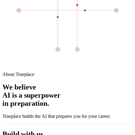
About Trueplace
We believe
AI is a
superpower
in preparation.
Trueplace builds the AI that prepares you for your career.
Build with
us
.